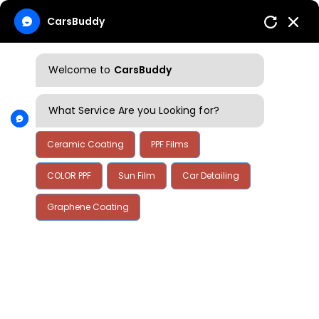
CarsBuddy
Welcome to
CarsBuddy
What Service Are you Looking for?
Ceramic Coating
PPF Films
COLOR PPF
Sun Film
Car Detailing
Graphene Coating
Home
Blog
Blog