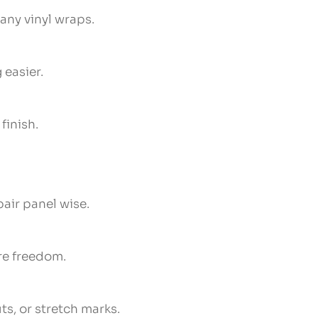
many vinyl wraps.
 easier.
finish.
pair panel wise.
ore freedom.
ts, or stretch marks.