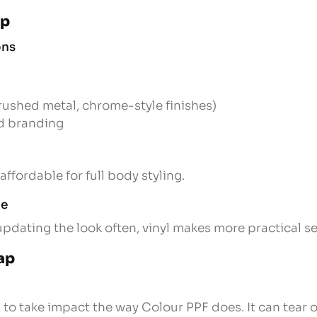
ap
ons
brushed metal, chrome-style finishes)
nd branding
affordable for full body styling.
ge
updating the look often, vinyl makes more practical s
ap
 to take impact the way Colour PPF does. It can tear o