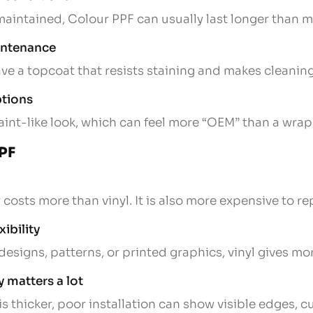
 maintained, Colour PPF can usually last longer than 
aintenance
e a topcoat that resists staining and makes cleaning
ptions
aint-like look, which can feel more “OEM” than a wrap 
PPF
costs more than vinyl. It is also more expensive to re
xibility
designs, patterns, or printed graphics, vinyl gives m
y matters a lot
 thicker, poor installation can show visible edges, cu