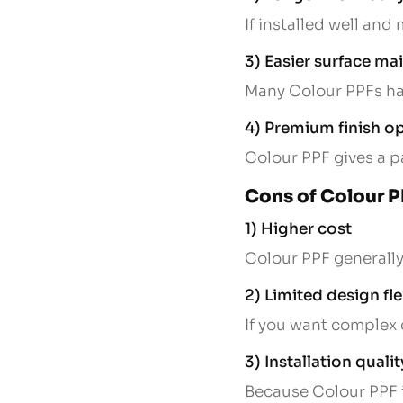
If installed well and
3) Easier surface m
Many Colour PPFs hav
4) Premium finish o
Colour PPF gives a p
Cons of Colour 
1) Higher cost
Colour PPF generally 
2) Limited design fle
If you want complex 
3) Installation qualit
Because Colour PPF is