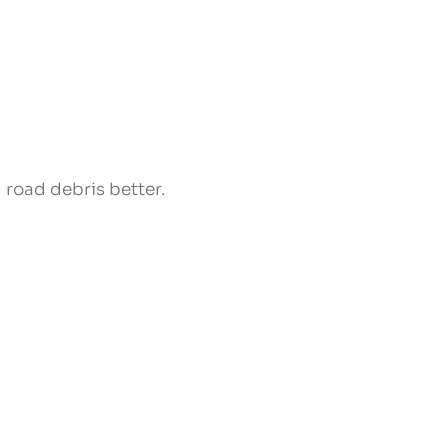
 road debris better.