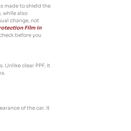
 is made to shield the
, while also
isual change, not
rotection Film in
o check before you
. Unlike clear PPF, it
ks.
earance of the car. It