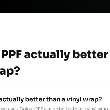
 PPF actually better
rap?
actually better than a vinyl wrap?
ases, yes, Colour PPF can be better than a vinyl wrap,