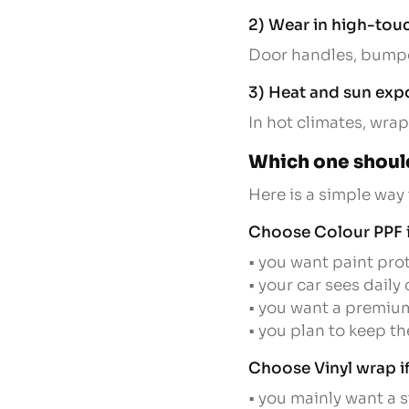
2) Wear in high-tou
Door handles, bumper
3) Heat and sun exp
In hot climates, wrap
Which one shoul
Here is a simple way
Choose Colour PPF i
• you want paint prot
• your car sees daily
• you want a premium
• you plan to keep th
Choose Vinyl wrap if
• you mainly want a 