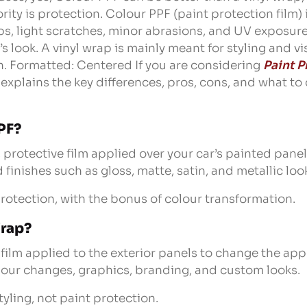
iority is protection. Colour PPF (paint protection film)
ps, light scratches, minor abrasions, and UV exposure
s look. A vinyl wrap is mainly meant for styling and v
. Formatted: Centered If you are considering
Paint P
g explains the key differences, pros, cons, and what t
PF?
, protective film applied over your car’s painted panels
finishes such as gloss, matte, satin, and metallic loo
protection, with the bonus of colour transformation.
Wrap?
n film applied to the exterior panels to change the app
olour changes, graphics, branding, and custom looks.
tyling, not paint protection.