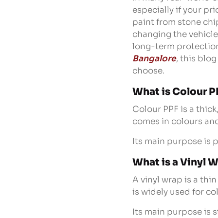
especially if your pr
paint from stone chi
changing the vehicle’
long-term protection
Bangalore
, this blo
choose.
What is Colour P
Colour PPF is a thick
comes in colours and 
Its main purpose is 
What is a Vinyl 
A vinyl wrap is a thi
is widely used for c
Its main purpose is s