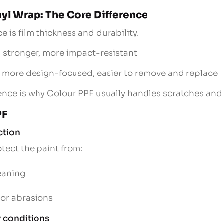
nyl Wrap: The Core Difference
e is film thickness and durability.
r, stronger, more impact-resistant
r, more design-focused, easier to remove and replace
rence is why Colour PPF usually handles scratches and
PF
ction
tect the paint from:
leaning
nor abrasions
ly conditions