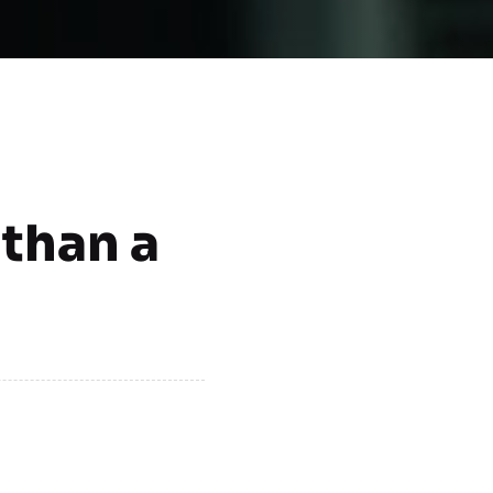
 than a