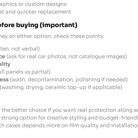
raphics or custom designs
ost and quicker replacement
fore buying (important)
y on either option, check these points:
ten, not verbal)
ce
(ask for real car photos, not catalogue images)
lity
ull panels vs partial)
cess
(wash, decontamination, polishing if needed)
(washing, drying, ceramic top-up if applicable)
 the better choice if you want real protection along 
 strong option for creative styling and budget-friend
th cases depends more on film quality and installation