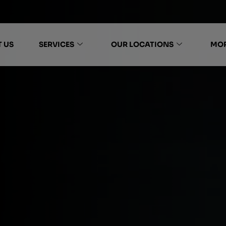
 US
SERVICES
OUR LOCATIONS
MO