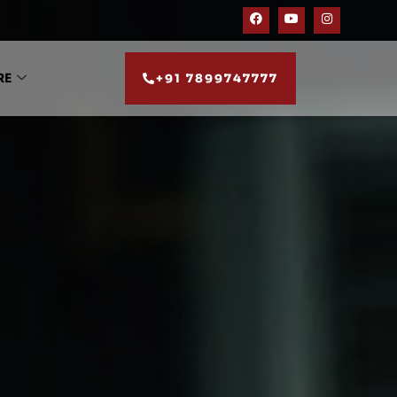
RE
+91 7899747777