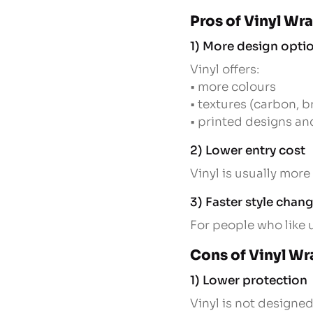
Pros of Vinyl Wr
1) More design opti
Vinyl offers:
• more colours
• textures (carbon, 
• printed designs a
2) Lower entry cost
Vinyl is usually more 
3) Faster style chan
For people who like 
Cons of Vinyl Wr
1) Lower protection
Vinyl is not designed