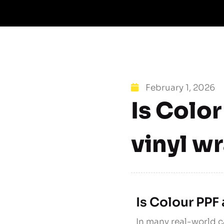
February 1, 2026
Is Color
vinyl w
Is Colour PPF 
In many real-world c