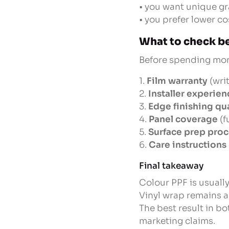
• you want unique g
• you prefer lower c
What to check be
Before spending mone
1.
Film warranty
(writ
2.
Installer experien
3.
Edge finishing qua
4.
Panel coverage
(f
5.
Surface prep pro
6.
Care instructions
Final takeaway
Colour PPF is usually
Vinyl wrap remains a
The best result in bo
marketing claims.