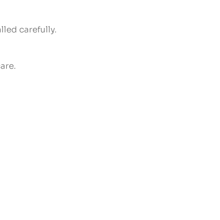
led carefully.
are.