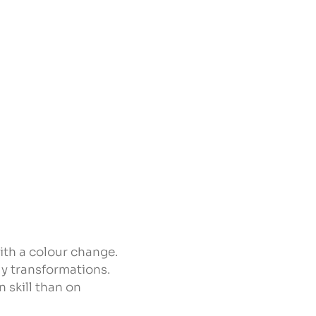
with a colour change.
ly transformations.
 skill than on