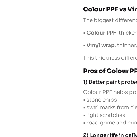
Colour PPF vs Vi
The biggest differenc
•
Colour PPF
: thicke
• Vinyl wrap
: thinne
This thickness diffe
Pros of Colour P
1) Better paint prote
Colour PPF helps pro
• stone chips
• swirl marks from c
• light scratches
• road grime and mi
2) Longer life in dai