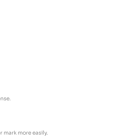
ense.
r mark more easily.