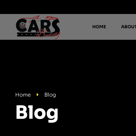
HOME
ABOUT
Home
Blog
Blog