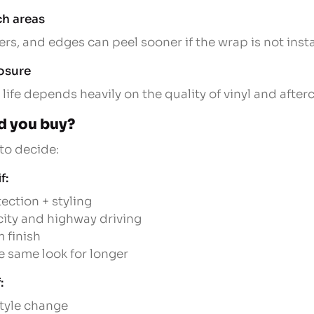
ch areas
s, and edges can peel sooner if the wrap is not instal
osure
 life depends heavily on the quality of vinyl and afterc
d you buy?
 to decide:
f:
ection + styling
 city and highway driving
 finish
e same look for longer
:
style change