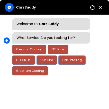
CarsBuddy
Welcome to
CarsBuddy
What Service Are you Looking for?
Ceramic Coating
PPF Films
COLOR PPF
Sun Film
Car Detailing
Graphene Coating
Home
Blog
Blog