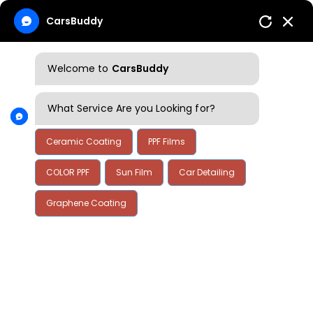
CarsBuddy
Welcome to
CarsBuddy
What Service Are you Looking for?
Ceramic Coating
PPF Films
COLOR PPF
Sun Film
Car Detailing
Home
Contact Us
Graphene Coating
Contact Us