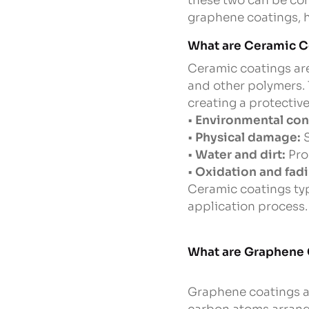
these two can be con
graphene coatings, h
What are Ceramic C
Ceramic coatings are
and other polymers. 
creating a protective 
•
Environmental con
•
Physical damage:
S
•
Water and dirt:
Pro
•
Oxidation and fadi
Ceramic coatings typi
application process.
What are Graphene
Graphene coatings ar