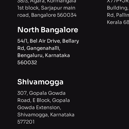
3
8/3, Agara, Kormangala
X77P+JR
1st block, Sarjapur main
Building
road, Bangalore 560034
Rd, Palli
Kerala 6
North Bangalore
54/1, Bel Air Drive, Bellary
Rd, Gangenahalli,
Bengaluru, Karnataka
560032
Shivamogga
307, Gopala Gowda
Road, E Block, Gopala
Gowda Extension,
Shivamogga, Karnataka
577201