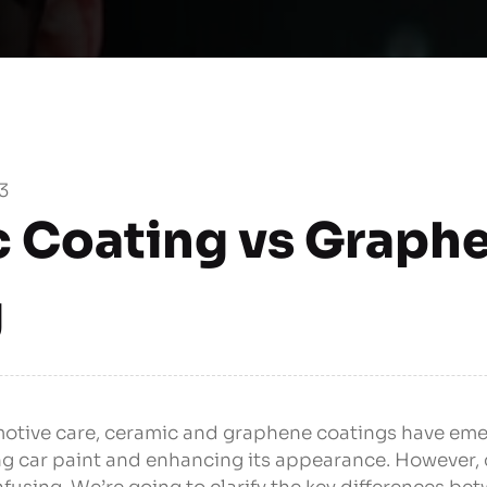
3
 Coating vs Graph
g
omotive care, ceramic and graphene coatings have em
ing car paint and enhancing its appearance. However