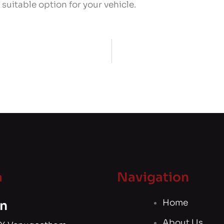
suitable option for your vehicle.
a
Navigation
Home
n
About Us