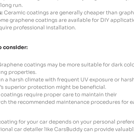
long run.
s:
Ceramic coatings are generally cheaper than graph
me graphene coatings are available for DIY applicati
quire professional installation.
o consider:
raphene coatings may be more suitable for dark colo
ding properties.
e in a harsh climate with frequent UV exposure or hars
s superior protection might be beneficial.
coatings require proper care to maintain their
arch the recommended maintenance procedures for e
 coating for your car depends on your personal prefere
ional car detailer like CarsBuddy can provide valuab