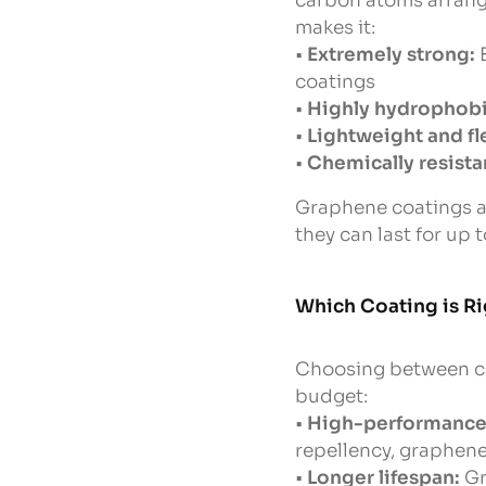
carbon atoms arrange
makes it:
•
Extremely strong:
B
coatings
•
Highly hydrophobi
•
Lightweight and fl
•
Chemically resista
Graphene coatings ar
they can last for up 
Which Coating is Ri
Choosing between ce
budget:
•
High-performance 
repellency, graphene
•
Longer lifespan:
Gr