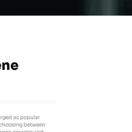
ene
erged as popular
, choosing between