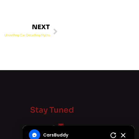
NEXT
Unveiling Car Detailing Myths
Stay Tuned
carsbuddy.in@gmail.com
CarsBuddy