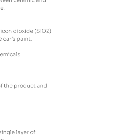
etween ceramic and
e.
licon dioxide (SiO2)
car’s paint,
hemicals
 of the product and
ingle layer of