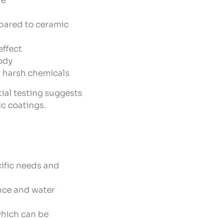
re
pared to ceramic
effect
body
 harsh chemicals
tial testing suggests
ic coatings.
ific needs and
ance and water
which can be