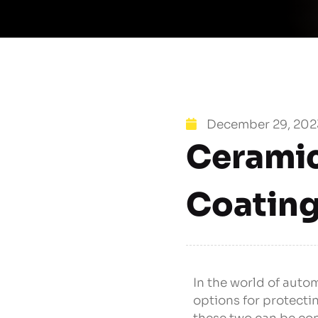
December 29, 202
Ceramic
Coatin
In the world of aut
options for protect