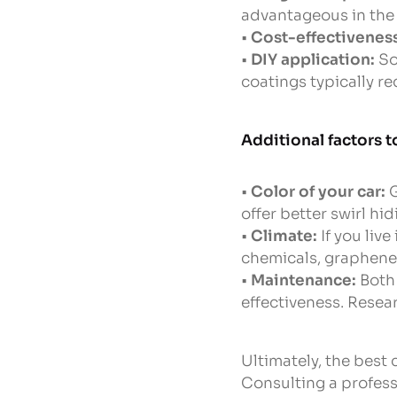
advantageous in the 
•
Cost-effectivenes
•
DIY application:
So
coatings typically re
Additional factors t
•
Color of your car:
G
offer better swirl hi
•
Climate:
If you liv
chemicals, graphene’
•
Maintenance:
Both 
effectiveness. Rese
Ultimately, the best
Consulting a profess