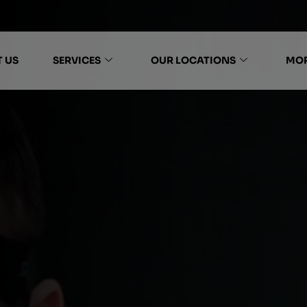
 US
SERVICES
OUR LOCATIONS
MO