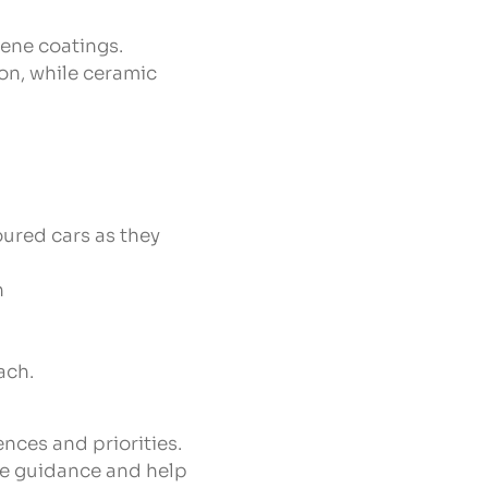
ene coatings.
on, while ceramic
ured cars as they
h
ach.
nces and priorities.
le guidance and help