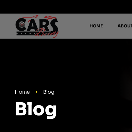
HOME
ABOUT
Home
Blog
Blog