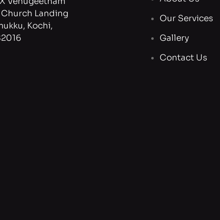
X Venugeetham
, Church Landing
Our Services
mukku, Kochi,
82016
Gallery
Contact Us