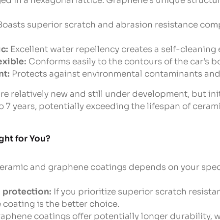
d in a hexagonal lattice. Graphene’s unique structu
oasts superior scratch and abrasion resistance com
c:
Excellent water repellency creates a self-cleaning 
exible:
Conforms easily to the contours of the car’s 
nt:
Protects against environmental contaminants and
e relatively new and still under development, but ini
to 7 years, potentially exceeding the lifespan of ceram
ght for You?
ramic and graphene coatings depends on your spec
protection:
If you prioritize superior scratch resist
 coating is the better choice.
aphene coatings offer potentially longer durability, 