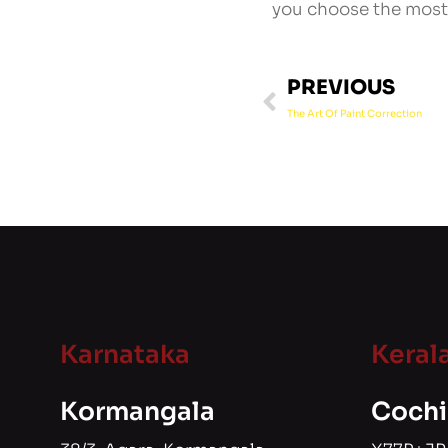
you choose the most 
PREVIOUS
The Art Of Paint Correction
Karnataka
Keral
Kormangala
Cochi