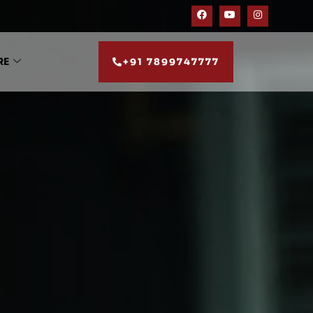
RE
+91 7899747777