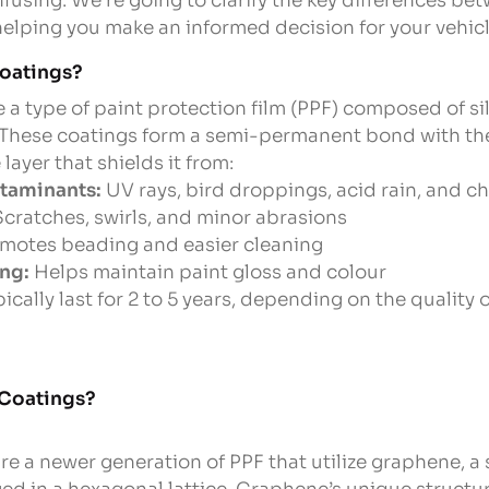
fusing. We’re going to clarify the key differences b
elping you make an informed decision for your vehicl
oatings?
 a type of paint protection film (PPF) composed of si
These coatings form a semi-permanent bond with the 
layer that shields it from:
taminants:
UV rays, bird droppings, acid rain, and c
cratches, swirls, and minor abrasions
motes beading and easier cleaning
ng:
Helps maintain paint gloss and colour
cally last for 2 to 5 years, depending on the quality
 Coatings?
e a newer generation of PPF that utilize graphene, a s