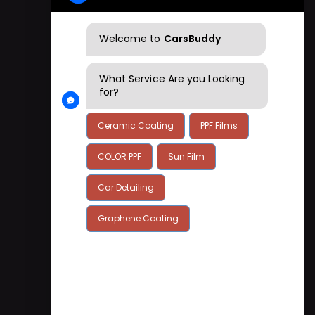
+91 7899747777
Welcome to
CarsBuddy
What Service Are you Looking
for?
Ceramic Coating
PPF Films
COLOR PPF
Sun Film
Car Detailing
Graphene Coating