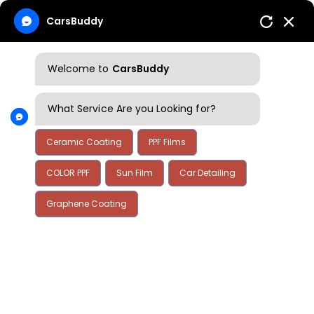
CarsBuddy
Welcome to
CarsBuddy
What Service Are you Looking for?
Ceramic Coating
PPF Films
COLOR PPF
Sun Film
Car Detailing
Graphene Coating
Home
Blog
Blog