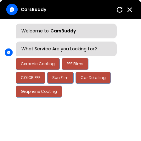
CarsBuddy
Welcome to
CarsBuddy
What Service Are you Looking for?
Ceramic Coating
PPF Films
COLOR PPF
Sun Film
Car Detailing
Home
Annual Financial Information
Graphene Coating
Annual Financial
Information